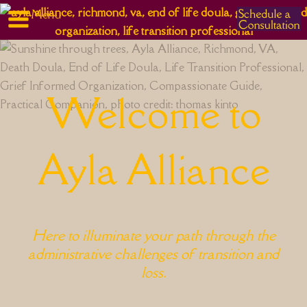
Menu
Skip
to
content
Welcome to
Ayla Alliance
Here to illuminate your path through the
administrative challenges of transition and
loss.