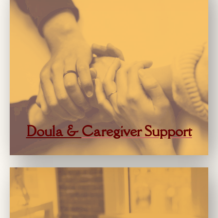
Doula &
Caregiver Support