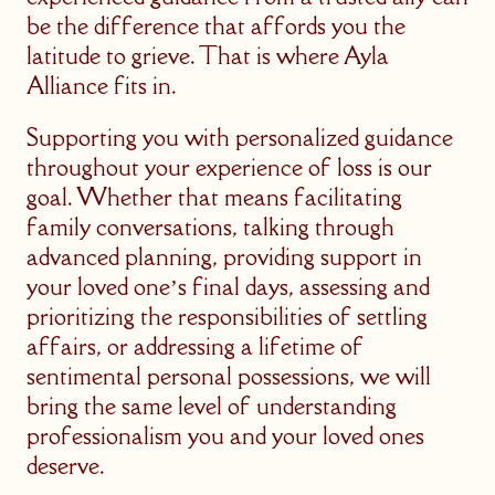
be the difference that affords you the
latitude to grieve. That is where Ayla
Alliance fits in.
Supporting you with personalized guidance
throughout your experience of loss is our
goal. Whether that means facilitating
family conversations, talking through
advanced planning, providing support in
your loved one’s final days, assessing and
prioritizing the responsibilities of settling
affairs, or addressing a lifetime of
sentimental personal possessions, we will
bring the same level of understanding
professionalism you and your loved ones
deserve.