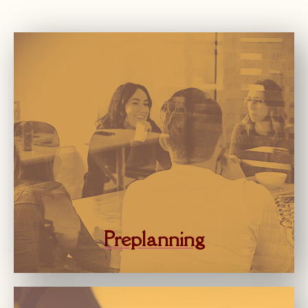
Preplanning