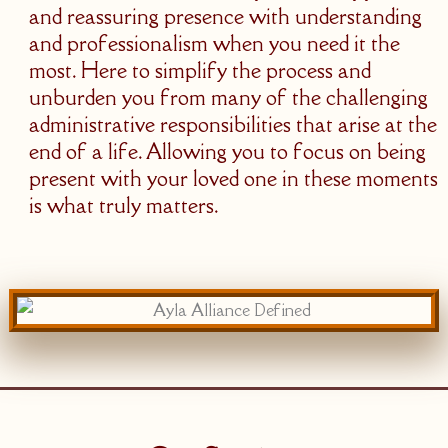
and reassuring presence with understanding
and professionalism when you need it the
most. Here to simplify the process and
unburden you from many of the challenging
administrative responsibilities that arise at the
end of a life. Allowing you to focus on being
present with your loved one in these moments
is what truly matters.