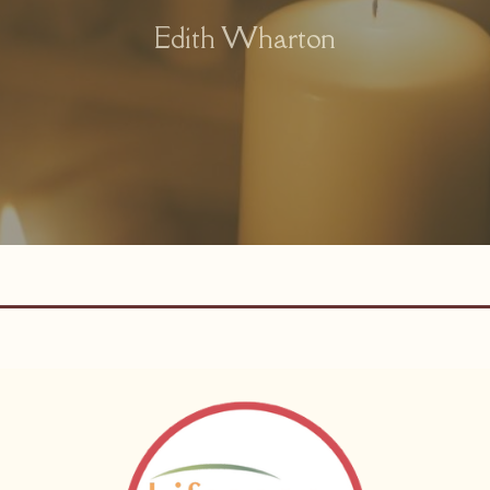
Edith Wharton