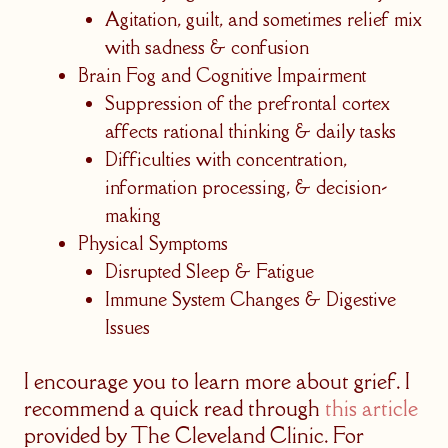
Agitation, guilt, and sometimes relief mix
with sadness & confusion
Brain Fog and Cognitive Impairment
Suppression of the prefrontal cortex
affects rational thinking & daily tasks
Difficulties with concentration,
information processing, & decision-
making
Physical Symptoms
Disrupted Sleep & Fatigue
Immune System Changes & Digestive
Issues
I encourage you to learn more about grief. I
recommend a quick read through
this article
provided by The Cleveland Clinic. For