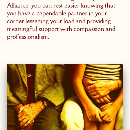
Alliance, you can rest easier knowing that
you have a dependable partner in your
corner lessening your load and providing
meaningful support with compassion and
professionalism.