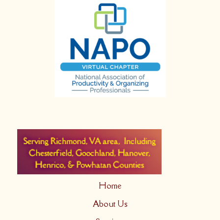
Home
About Us