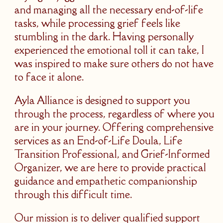
and managing all the necessary end-of-life
tasks, while processing grief feels like
stumbling in the dark. Having personally
experienced the emotional toll it can take, I
was inspired to make sure others do not have
to face it alone.
Ayla Alliance is designed to support you
through the process, regardless of where you
are in your journey. Offering comprehensive
services as an End-of-Life Doula, Life
Transition Professional, and Grief-Informed
Organizer, we are here to provide practical
guidance and empathetic companionship
through this difficult time.
Our mission is to deliver qualified support