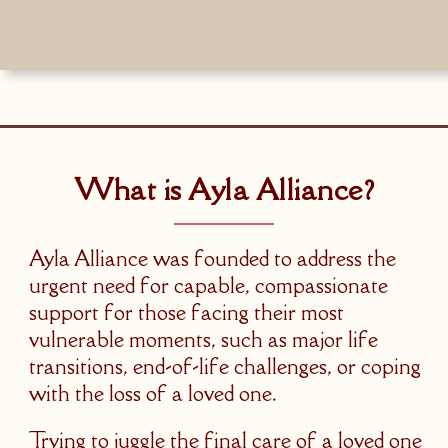
What is Ayla Alliance?
Ayla Alliance was founded to address the
urgent need for capable, compassionate
support for those facing their most
vulnerable moments, such as major life
transitions, end-of-life challenges, or coping
with the loss of a loved one.
Trying to juggle the final care of a loved one