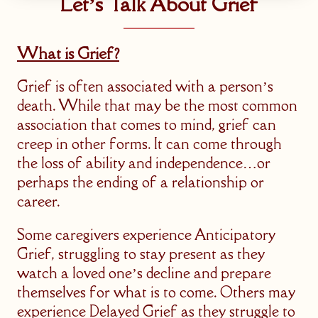
Let’s Talk About Grief
What is Grief?
Grief is often associated with a person’s
death. While that may be the most common
association that comes to mind, grief can
creep in other forms. It can come through
the loss of ability and independence…or
perhaps the ending of a relationship or
career.
Some caregivers experience Anticipatory
Grief, struggling to stay present as they
watch a loved one’s decline and prepare
themselves for what is to come. Others may
experience Delayed Grief as they struggle to