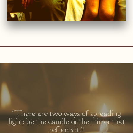
“There are two ways of spreading
light; be the candle or the mirror that
reflects it.”