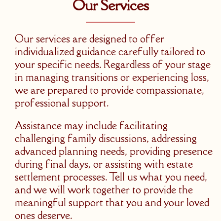
Our Services
Our services are designed to offer
individualized guidance carefully tailored to
your specific needs. Regardless of your stage
in managing transitions or experiencing loss,
we are prepared to provide compassionate,
professional support.
Assistance may include facilitating
challenging family discussions, addressing
advanced planning needs, providing presence
during final days, or assisting with estate
settlement processes. Tell us what you need,
and we will work together to provide the
meaningful support that you and your loved
ones deserve.