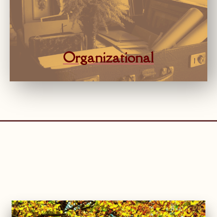
Organizational