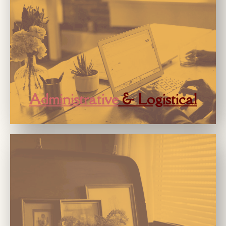
Administrative
& Logistical