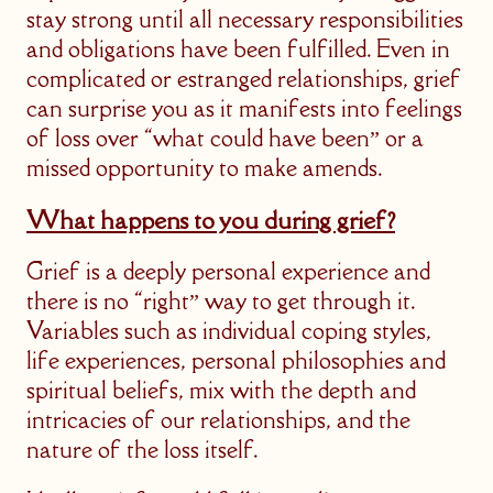
stay strong until all necessary responsibilities
and obligations have been fulfilled. Even in
complicated or estranged relationships, grief
can surprise you as it manifests into feelings
of loss over “what could have been” or a
missed opportunity to make amends.
What happens to you during grief?
Grief is a deeply personal experience and
there is no “right” way to get through it.
Variables such as individual coping styles,
life experiences, personal philosophies and
spiritual beliefs, mix with the depth and
intricacies of our relationships, and the
nature of the loss itself.