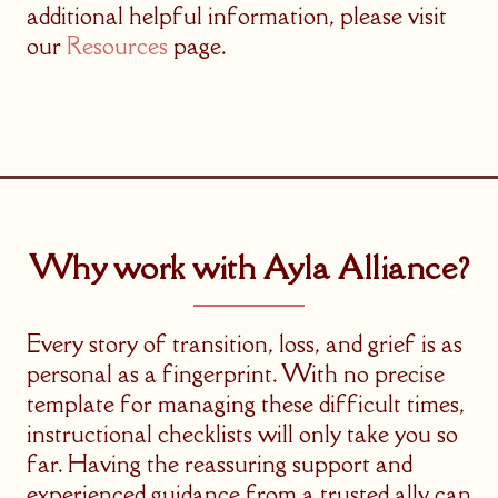
additional helpful information, please visit
our
Resources
page.
Why work with Ayla Alliance?
Every story of transition, loss, and grief is as
personal as a fingerprint. With no precise
template for managing these difficult times,
instructional checklists will only take you so
far. Having the reassuring support and
experienced guidance from a trusted ally can