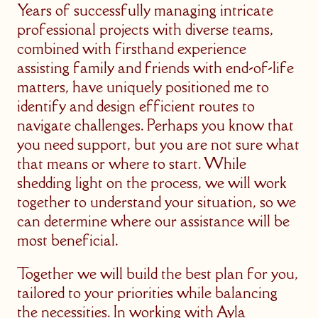
Years of successfully managing intricate
professional projects with diverse teams,
combined with firsthand experience
assisting family and friends with end-of-life
matters, have uniquely positioned me to
identify and design efficient routes to
navigate challenges. Perhaps you know that
you need support, but you are not sure what
that means or where to start. While
shedding light on the process, we will work
together to understand your situation, so we
can determine where our assistance will be
most beneficial.
Together we will build the best plan for you,
tailored to your priorities while balancing
the necessities. In working with Ayla