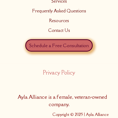
Services
Frequently Asked Questions
Resources
Contact Us
Schedule a Free Consultation
Privacy Policy
Ayla Alliance is a female, veteran-owned
company.
Copyright © 2025 | Ayla Alliance