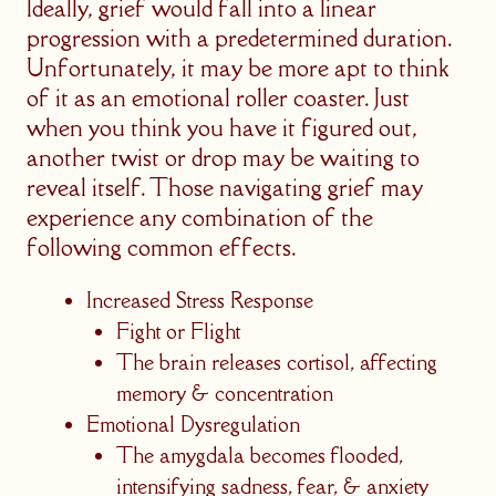
Ideally, grief would fall into a linear
progression with a predetermined duration.
Unfortunately, it may be more apt to think
of it as an emotional roller coaster. Just
when you think you have it figured out,
another twist or drop may be waiting to
reveal itself. Those navigating grief may
experience any combination of the
following common effects.
Increased Stress Response
Fight or Flight
The brain releases cortisol, affecting
memory & concentration
Emotional Dysregulation
The amygdala becomes flooded,
intensifying sadness, fear, & anxiety